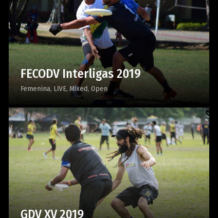
FECODV Interligas 2019
Femenina
LIVE
Mixed
Open
GDV XV 2019