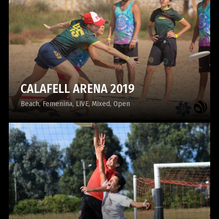
CALAFELL ARENA 2019
Beach
Femenina
LIVE
Mixed
Open