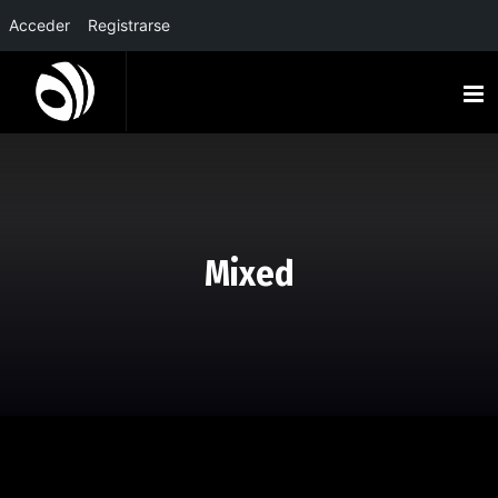
Acceder
Registrarse
Mixed