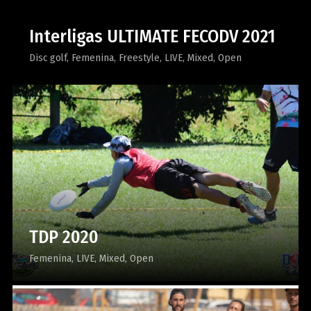
Interligas ULTIMATE FECODV 2021
Disc golf
Femenina
Freestyle
LIVE
Mixed
Open
TDP 2020
Femenina
LIVE
Mixed
Open