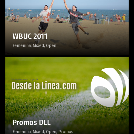
WBUC 2011
Femenina
Mixed
Open
Promos DLL
Femenina
Mixed
Open
Promos