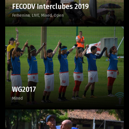
FECODV Interclubes 2019
Femenina
LIVE
Mixed
Open
WG2017
Mixed