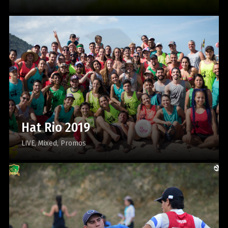
Hat Rio 2019
LIVE
Mixed
Promos