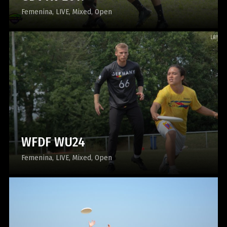
Femenina
LIVE
Mixed
Open
WFDF WU24
Femenina
LIVE
Mixed
Open